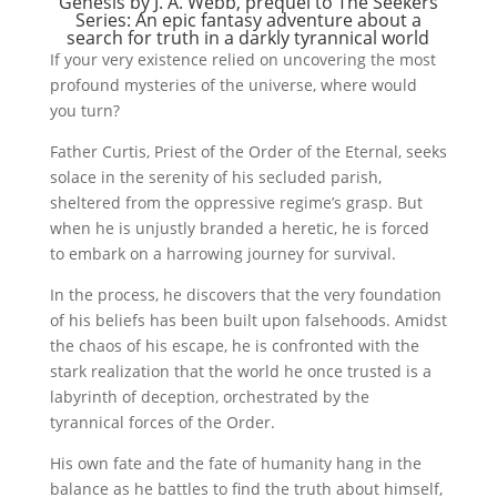
Genesis by J. A. Webb, prequel to
The Seekers
Series
: An epic fantasy adventure about a
search for truth in a darkly tyrannical world
If your very existence relied on uncovering the most
profound mysteries of the universe, where would
you turn?
Father Curtis, Priest of the Order of the Eternal, seeks
solace in the serenity of his secluded parish,
sheltered from the oppressive regime’s grasp. But
when he is unjustly branded a heretic, he is forced
to embark on a harrowing journey for survival.
In the process, he discovers that the very foundation
of his beliefs has been built upon falsehoods. Amidst
the chaos of his escape, he is confronted with the
stark realization that the world he once trusted is a
labyrinth of deception, orchestrated by the
tyrannical forces of the Order.
His own fate and the fate of humanity hang in the
balance as he battles to find the truth about himself,