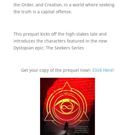
the Order, and Creation, in a world where seeking
the truth is a capital offense.
This prequel kicks off the high-stakes tale and
introduces the characters featured in the new
Dystopian epic: The Seekers Series
Get your copy of the prequel now!-
Click Here!