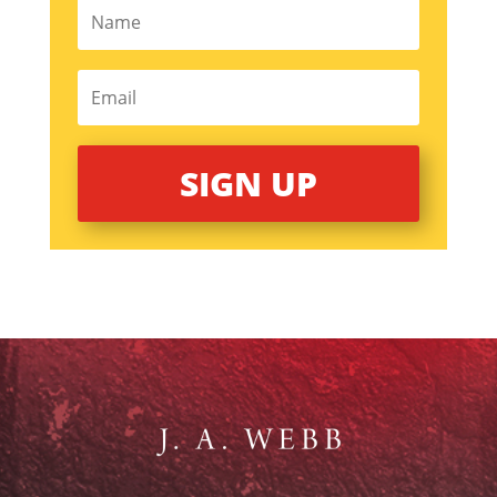
SIGN UP