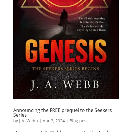
Announcing the FREE prequel to the Seekers
Series
by
J.A. Webb
|
Apr 2, 2024
|
Blog post