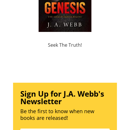
Seek The Truth!
Sign Up for J.A. Webb's
Newsletter
Be the first to know when new
books are released!