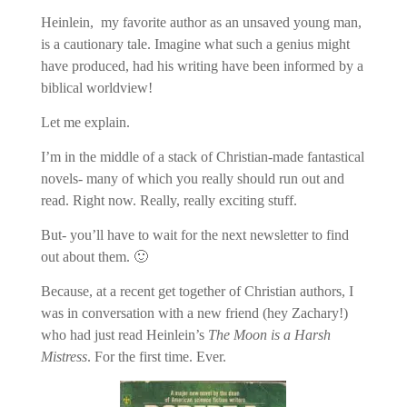
Heinlein, my favorite author as an unsaved young man,
is a cautionary tale. Imagine what such a genius might
have produced, had his writing have been informed by a
biblical worldview!
Let me explain.
I’m in the middle of a stack of Christian-made fantastical
novels- many of which you really should run out and
read. Right now. Really, really exciting stuff.
But- you’ll have to wait for the next newsletter to find
out about them. 🙂
Because, at a recent get together of Christian authors, I
was in conversation with a new friend (hey Zachary!)
who had just read Heinlein’s
The Moon is a Harsh
Mistress
. For the first time. Ever.