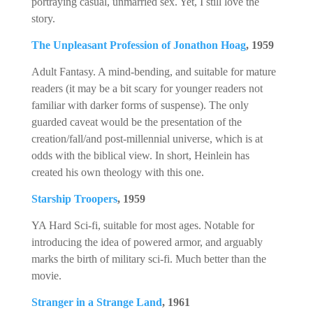
portraying casual, unmarried sex. Yet, I still love the
story.
The Unpleasant Profession of Jonathon Hoag
, 1959
Adult Fantasy. A mind-bending, and suitable for mature
readers (it may be a bit scary for younger readers not
familiar with darker forms of suspense). The only
guarded caveat would be the presentation of the
creation/fall/and post-millennial universe, which is at
odds with the biblical view. In short, Heinlein has
created his own theology with this one.
Starship Troopers
, 1959
YA Hard Sci-fi, suitable for most ages. Notable for
introducing the idea of powered armor, and arguably
marks the birth of military sci-fi. Much better than the
movie.
Stranger in a Strange Land
, 1961