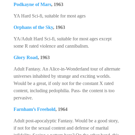
Podkayne of Mars
, 1963
YA Hard Sci-fi, suitable for most ages
Orphans of the Sky
, 1963
YA/Adult Hard Sci-fi, suitable for most ages except
some R rated violence and cannibalism.
Glory Road
, 1963
Adult Fantasy. An Alice-in-Wonderland tour of alternate
universes inhabited by strange and exciting worlds.
Would be a great, if only not for the constant X rated
content, including pedophilia. Pass- the content is too
pervasive.
Farnham’s Freehold
, 1964
Adult post-apocalyptic Fantasy. Would be a good story,
if not for the sexual content and defense of marital