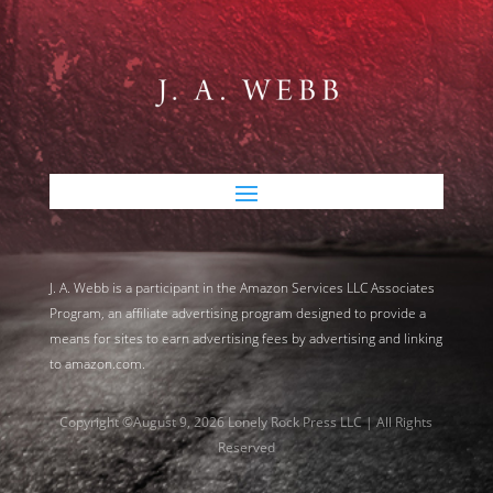
J. A. Webb is a participant in the Amazon Services LLC Associates
Program, an affiliate advertising program designed to provide a
means for sites to earn advertising fees by advertising and linking
to amazon.com.
Copyright ©August 9, 2026 Lonely Rock Press LLC | All Rights
Reserved