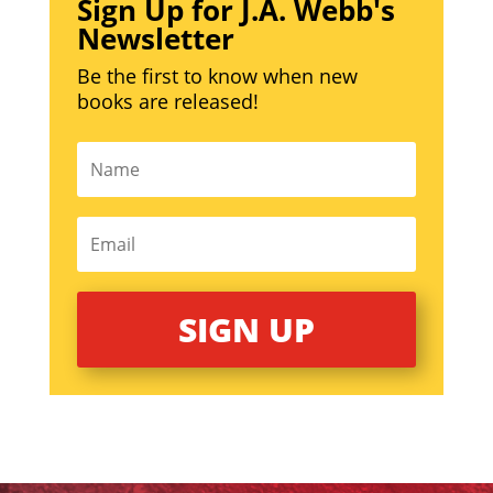
Sign Up for J.A. Webb's
Newsletter
Be the first to know when new
books are released!
SIGN UP