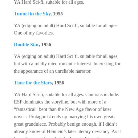
YA Hard Sci-fi, suitable for all ages.
Tunnel in the Sky
, 1955
YA (edging on adult) Hard Sci-fi, suitable for all ages.
One of my favorites.
Double Star
, 1956
YA (edging on adult) Hard Sci-fi, suitable for all ages,
but with a mildly rated romantic interest. Interesting for
the appearance of an unreliable narrator.
Time for the Stars
, 1956
YA Hard Sci-fi, suitable for all ages. Cautions include:
ESP dominates the storyline, but with more of a
“fantastical” bent than the New Age flavor of later
novels. Protagonist ends up marrying his own great-
great grandniece. Probably benign enough, if I didn’t
already know of Heinlein’s later literary deviancy. As it