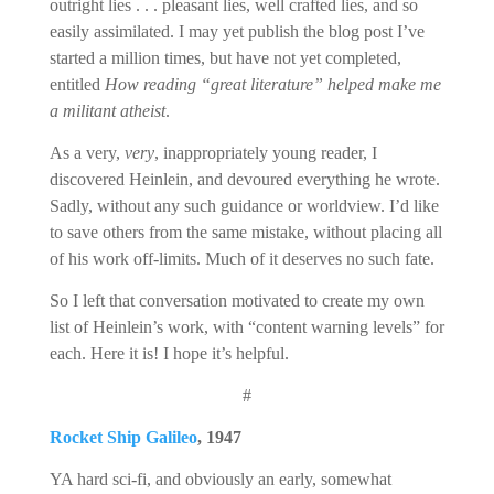
outright lies . . . pleasant lies, well crafted lies, and so
easily assimilated. I may yet publish the blog post I’ve
started a million times, but have not yet completed,
entitled
How reading “great literature” helped make me
a militant atheist
.
As a very,
very
, inappropriately young reader, I
discovered Heinlein, and devoured everything he wrote.
Sadly, without any such guidance or worldview. I’d like
to save others from the same mistake, without placing all
of his work off-limits. Much of it deserves no such fate.
So I left that conversation motivated to create my own
list of Heinlein’s work, with “content warning levels” for
each. Here it is! I hope it’s helpful.
#
Rocket Ship Galileo
, 1947
YA hard sci-fi, and obviously an early, somewhat