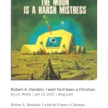
Robert A. Heinlein- I wish he’d been a Christian
by
J.A. Webb
|
Jan 23, 2025
|
Blog post
Robert A. Heinlein- I wish he’d been a Christian.