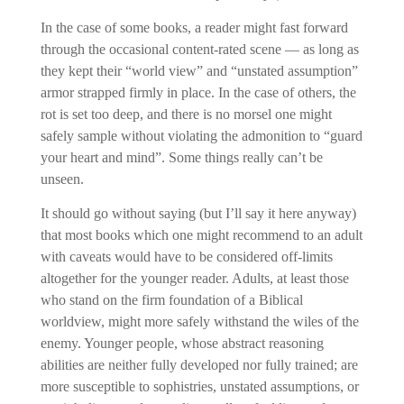
In the case of some books, a reader might fast forward
through the occasional content-rated scene — as long as
they kept their “world view” and “unstated assumption”
armor strapped firmly in place. In the case of others, the
rot is set too deep, and there is no morsel one might
safely sample without violating the admonition to “guard
your heart and mind”. Some things really can’t be
unseen.
It should go without saying (but I’ll say it here anyway)
that most books which one might recommend to an adult
with caveats would have to be considered off-limits
altogether for the younger reader. Adults, at least those
who stand on the firm foundation of a Biblical
worldview, might more safely withstand the wiles of the
enemy. Younger people, whose abstract reasoning
abilities are neither fully developed nor fully trained; are
more susceptible to sophistries, unstated assumptions, or