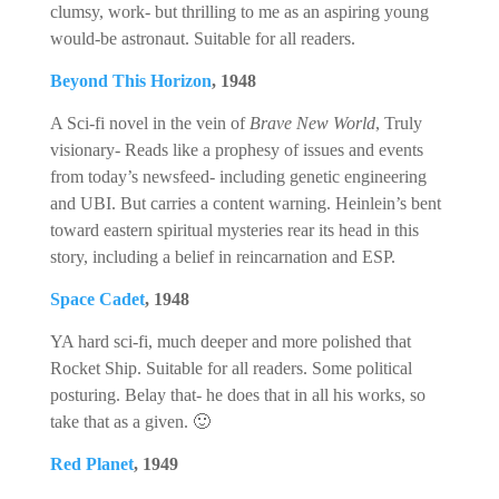
clumsy, work- but thrilling to me as an aspiring young
would-be astronaut. Suitable for all readers.
Beyond This Horizon
, 1948
A Sci-fi novel in the vein of
Brave New World
, Truly
visionary- Reads like a prophesy of issues and events
from today’s newsfeed- including genetic engineering
and UBI. But carries a content warning. Heinlein’s bent
toward eastern spiritual mysteries rear its head in this
story, including a belief in reincarnation and ESP.
Space Cadet
, 1948
YA hard sci-fi, much deeper and more polished that
Rocket Ship. Suitable for all readers. Some political
posturing. Belay that- he does that in all his works, so
take that as a given. 🙂
Red Planet
, 1949