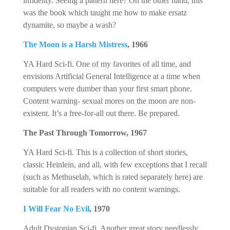
infidelity. Seeing a pattern here? On the other hand, this
was the book which taught me how to make ersatz
dynamite, so maybe a wash?
The Moon is a Harsh Mistress
, 1966
YA Hard Sci-fi. One of my favorites of all time, and
envisions Artificial General Intelligence at a time when
computers were dumber than your first smart phone.
Content warning- sexual mores on the moon are non-
existent. It’s a free-for-all out there. Be prepared.
The Past Through Tomorrow, 1967
YA Hard Sci-fi. This is a collection of short stories,
classic Heinlein, and all, with few exceptions that I recall
(such as Methuselah, which is rated separately here) are
suitable for all readers with no content warnings.
I Will Fear No Evil
, 1970
Adult Dystopian Sci-fi. Another great story needlessly