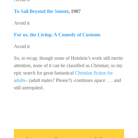
To Sail Beyond the Sunset
, 1987
Avoid it
For us, the Living: A Comedy of Customs
Avoid it
So, to recap, though some of Heinlein’s work still merits
attention, none of it can be classified as Christian; so my
epic search for great fantastical
Christian fiction for
adults
– (adult males? Please?) -continues apace . . . and
still unrequited.