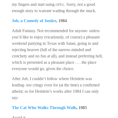
my fingers and start using
ctrl-c
. Sorry, not a good
enough story to warrant wading through the muck.
Job, a Comedy of Justice
, 1984
Adult Fantasy. Not recommended for anyone- unless
you’d like to enjoy (vicariously, of course) a pleasant
weekend partying in Texas with Satan, going to and
rejecting heaven (full of the narrow-minded and
crotchety and no fun at all), and instead preferring hell,
which is presented as a pleasant place . . . the place
everyone would go, given the choice.
After
Job
, I couldn’t follow where Heinlein was
leading- too cringy even for (at the time) a confirmed
atheist; so for Heinlein’s works after 1984 I can only
say:
The Cat Who Walks Through Walls
, 1985
Avoid it