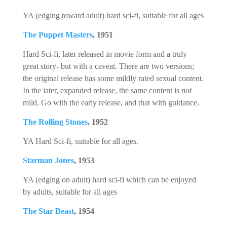
YA (edging toward adult) hard sci-fi, suitable for all ages
The Puppet Masters
, 1951
Hard Sci-fi, later released in movie form and a truly
great story- but with a caveat. There are two versions;
the original release has some mildly rated sexual content.
In the later, expanded release, the same content is
not
mild. Go with the early release, and that with guidance.
The Rolling Stones
, 1952
YA Hard Sci-fi, suitable for all ages.
Starman Jones
, 1953
YA (edging on adult) hard sci-fi which can be enjoyed
by adults, suitable for all ages
The Star Beast
, 1954