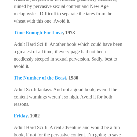
ruined by pervasive sexual content and New Age
metaphysics. Difficult to separate the tares from the
wheat with this one. Avoid it.
Time Enough For Love
, 1973
Adult Hard Sci-fi. Another book which could have been
a greatest of all time, if every page had not been
needlessly steeped in sexual perversion. Sadly, best to
avoid it.
The Number of the Beast
, 1980
Adult Sci-fi fantasy. And not a good book, even if the
content warnings weren’t so high. Avoid it for both
reasons.
Friday
, 1982
Adult Hard Sci-fi. A real adventure and would be a fun
book, if not for the pervasive content. I’m going to save