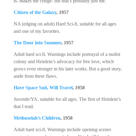
is- makes me cringe- but that’s probably just me.
Citizen of the Galaxy
, 1957
NA (edging on adult) Hard Sci-fi, suitable for all ages
and one of my favorites.
The Door into Summer
, 1957
Adult hard sci-fi. Warnings include portrayal of a nudist
colony and Heinlein’s advocacy for free love, which
grows even stronger in his later works. But a good story,
aside from these flaws.
Have Space Suit, Will Travel
, 1958
Juvenile/YA, suitable for all ages. The first of Heinlein’s
that I read.
Methuselah’s Children
, 1958
Adult hard sci-fi. Warnings include opening scenes