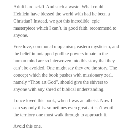
Adult hard sci-fi. And such a waste. What could
Heinlein have blessed the world with had he been a
Christian? Instead, we got this incredible, epic
masterpiece which I can’t, in good faith, recommend to
anyone.
Free love, communal utopianism, eastern mysticism, and
the belief in untapped godlike powers innate in the
human mind are so interwoven into this story that they
can’t be avoided. One might say they
are
the story. The
concept which the book pushes with missionary zeal,
namely “Thou art God”, should give the shivers to
anyone with any shred of biblical understanding.
I once loved this book, when I was an atheist. Now I
can say only this- sometimes even great art isn’t worth
the territory one must walk through to approach it.
Avoid this one.