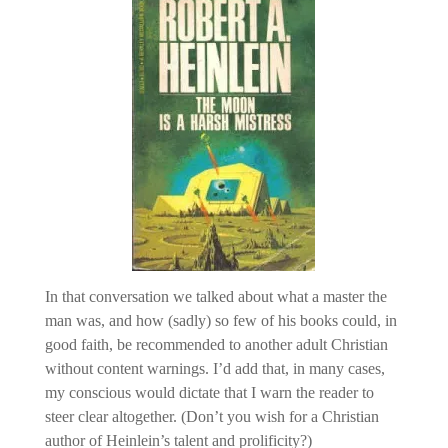
In that conversation we talked about what a master the
man was, and how (sadly) so few of his books could, in
good faith, be recommended to another adult Christian
without content warnings. I’d add that, in many cases,
my conscious would dictate that I warn the reader to
steer clear altogether. (Don’t you wish for a Christian
author of Heinlein’s talent and prolificity?)