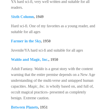
YA hard sci-fi, very well written and suitable for all
readers.
Sixth Column
, 1949
Hard sci-fi. One of my favorites as a young reader, and
suitable for all ages
Farmer in the Sky
, 1950
Juvenile/YA hard sci-fi and suitable for all ages
Waldo and Magic, Inc.
, 1950
Adult Fantasy.
Waldo
is a great story with the content
warning that the entire premise depends on a New Age
understanding of the multi-verse and untapped human
capacities.
Magic, Inc.
is wholly based on, and full of,
occult magical practices- presented as completely
benign. Extreme caution.
Between Planets
, 1951