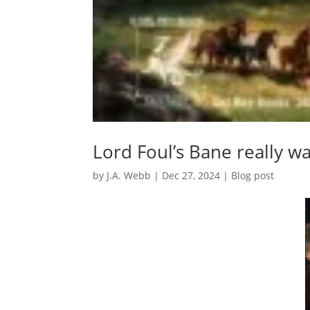
Lord Foul’s Bane really wa
by
J.A. Webb
|
Dec 27, 2024
|
Blog post