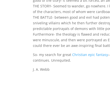
good of the story- it seemed a bit forced, an a
THE STORY- Seemed to wander, go nowhere. I k
of the characters, most of whom were cardboa
THE BATTLE- between good and evil had potentia
sniveling villains which he then further dest
predictable portrayals of demons with little p
Furthermore- the theology is flawed and reduce
were minuscule, and then were portrayed as EQU
could there ever be an awe-inspiring final bat
So- my search for great
Christian epic fantasy
–
continues. Unrequited.
J. A. Webb