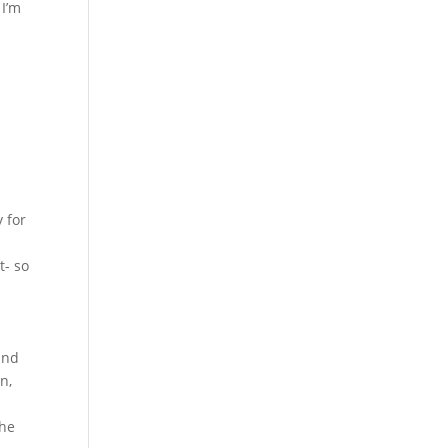
 I’m
 for
t- so
und
n,
the