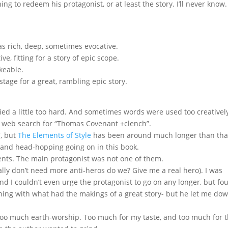
ing to redeem his protagonist, or at least the story. I’ll never know.
s rich, deep, sometimes evocative.
e, fitting for a story of epic scope.
keable.
tage for a great, rambling epic story.
ed a little too hard. And sometimes words were used too creatively
o a web search for “Thomas Covenant +clench”.
7, but
The Elements of Style
has been around much longer than tha
ing and head-hopping going on in this book.
ts. The main protagonist was not one of them.
lly don’t need more anti-heros do we? Give me a real hero). I was
end I couldn’t even urge the protagonist to go on any longer, but fo
hing with what had the makings of a great story- but he let me dow
too much earth-worship. Too much for my taste, and too much for 