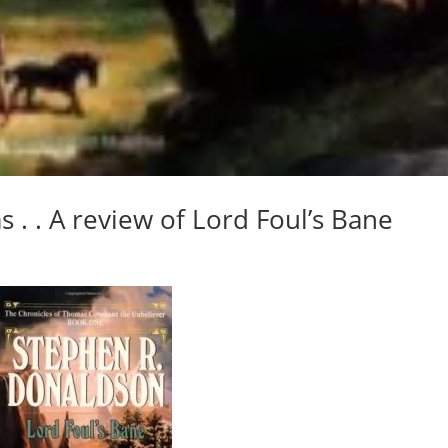
s . . A review of Lord Foul’s Bane