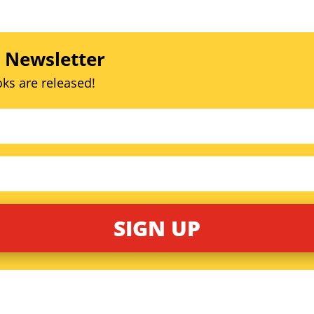
s Newsletter
ks are released!
SIGN UP