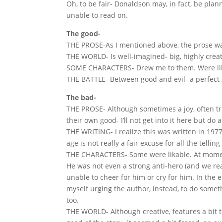
Oh, to be fair- Donaldson may, in fact, be plann
unable to read on.
The good-
THE PROSE-As I mentioned above, the prose wa
THE WORLD- Is well-imagined- big, highly creativ
SOME CHARACTERS- Drew me to them. Were li
THE BATTLE- Between good and evil- a perfect s
The bad-
THE PROSE- Although sometimes a joy, often tri
their own good- I’ll not get into it here but d
THE WRITING- I realize this was written in 197
age is not really a fair excuse for all the tell
THE CHARACTERS- Some were likable. At momen
He was not even a strong anti-hero (and we rea
unable to cheer for him or cry for him. In the 
myself urging the author, instead, to do somet
too.
THE WORLD- Although creative, features a bit 