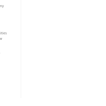
any
ities
ow
-