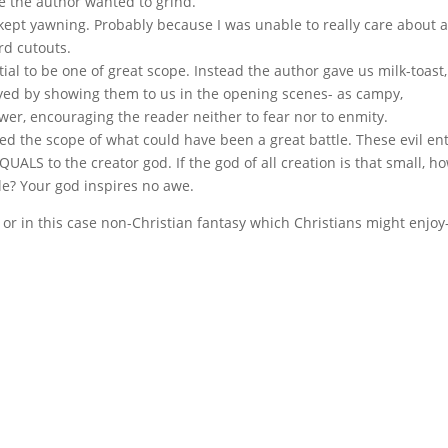
xe the author wanted to grind.
ept yawning. Probably because I was unable to really care about 
rd cutouts.
l to be one of great scope. Instead the author gave us milk-toast,
royed by showing them to us in the opening scenes- as campy,
ower, encouraging the reader neither to fear nor to enmity.
d the scope of what could have been a great battle. These evil ent
ALS to the creator god. If the god of all creation is that small, h
tle? Your god inspires no awe.
 or in this case non-Christian fantasy which Christians might enjoy