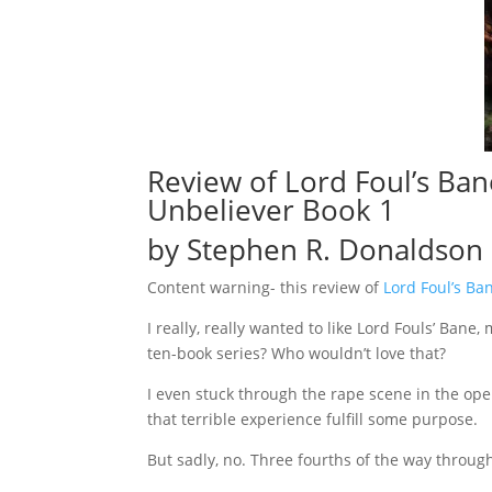
Review of
Lord Foul’s Ban
Unbeliever Book 1
by Stephen R. Donaldson
Content warning- this review of
Lord Foul’s Ba
I really, really wanted to like Lord Fouls’ Ban
ten-book series? Who wouldn’t love that?
I even stuck through the rape scene in the op
that terrible experience fulfill some purpose.
But sadly, no. Three fourths of the way throug