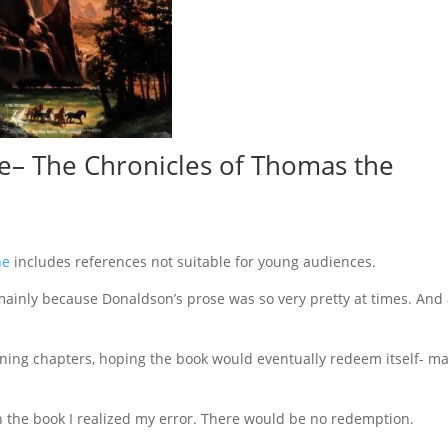
e
– The Chronicles of Thomas the
ne
includes references not suitable for young audiences.
e, mainly because Donaldson’s prose was so very pretty at times. And
ening chapters, hoping the book would eventually redeem itself- m
h the book I realized my error. There would be no redemption.