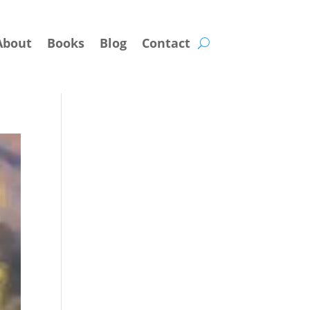
About
Books
Blog
Contact