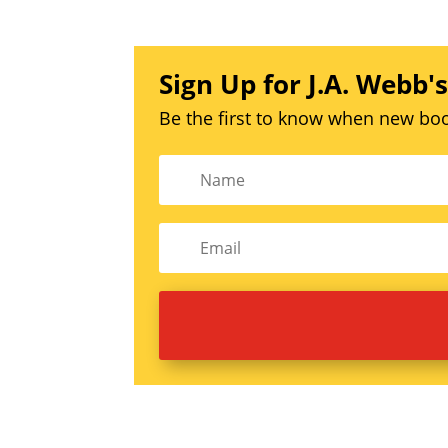
Sign Up for J.A. Webb'
Be the first to know when new boo